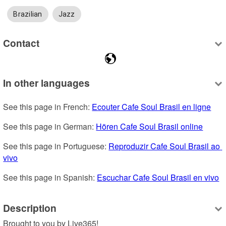
Brazilian
Jazz
Contact
In other languages
See this page in French: 
Ecouter Cafe Soul Brasil en ligne
See this page in German: 
Hören Cafe Soul Brasil online
See this page in Portuguese: 
Reproduzir Cafe Soul Brasil ao 
vivo
See this page in Spanish: 
Escuchar Cafe Soul Brasil en vivo
Description
Brought to you by Live365!