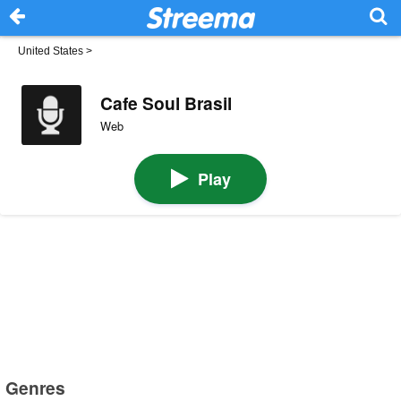
United States
>
Cafe Soul Brasil
Web
Play
Genres