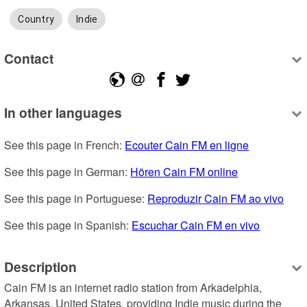
Country
Indie
Contact
In other languages
See this page in French: 
Ecouter Cain FM en ligne
See this page in German: 
Hören Cain FM online
See this page in Portuguese: 
Reproduzir Cain FM ao vivo
See this page in Spanish: 
Escuchar Cain FM en vivo
Description
Cain FM is an internet radio station from Arkadelphia, 
Arkansas, United States, providing Indie music during the 