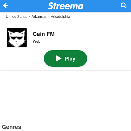
United States
>
Arkansas
>
Arkadelphia
Cain FM
Web
Play
Genres