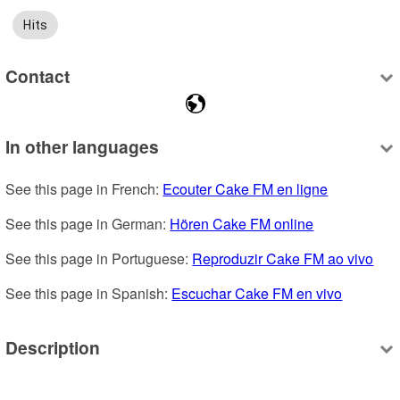
Hits
Contact
In other languages
See this page in French: 
Ecouter Cake FM en ligne
See this page in German: 
Hören Cake FM online
See this page in Portuguese: 
Reproduzir Cake FM ao vivo
See this page in Spanish: 
Escuchar Cake FM en vivo
Description