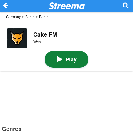
Germany
>
Berlin
>
Berlin
Cake FM
Web
Play
Genres