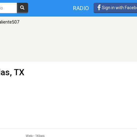
RADIO
Sign in with Face
aliente507
las, TX
Web
-
1Kbps