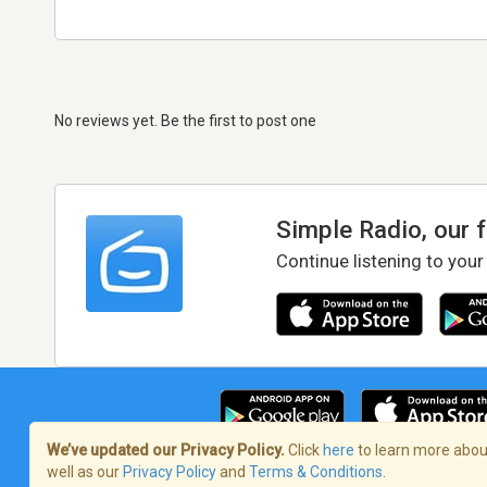
No reviews yet. Be the first to post one
Simple Radio, our 
Continue listening to your
We’ve updated our Privacy Policy.
Click
here
to learn more about
well as our
Privacy Policy
and
Terms & Conditions
.
Terms of Service
/
Privacy Policy
/
Copy