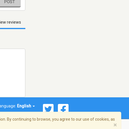
POST
iew reviews
anguage:
English
on. By continuing to browse, you agree to our use of cookies, as
×
© 2026 Streema, Inc. All rights reserved