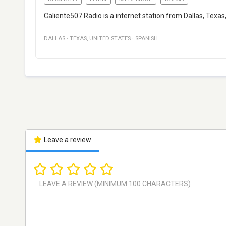
Caliente507 Radio is a internet station from Dallas, Texa
DALLAS
·
TEXAS
,
UNITED STATES
·
SPANISH
Leave a review