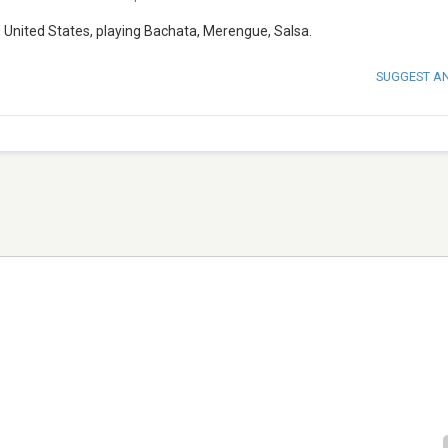
s, United States, playing Bachata, Merengue, Salsa.
SUGGEST A