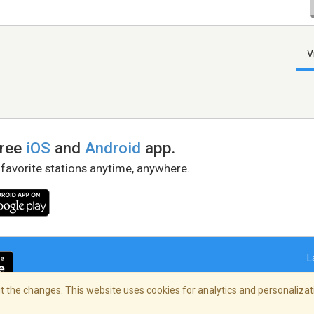
V
free
iOS
and
Android
app.
 favorite stations anytime, anywhere.
L
 the changes. This website uses cookies for analytics and personalizati
right Policy
/
AdChoices