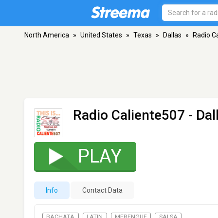
North America
»
United States
»
Texas
»
Dallas
»
Radio C
Radio Caliente507
- Dal
PLAY
Info
Contact Data
BACHATA
LATIN
MERENGUE
SALSA