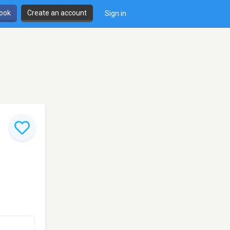
book
Create an account
Sign in