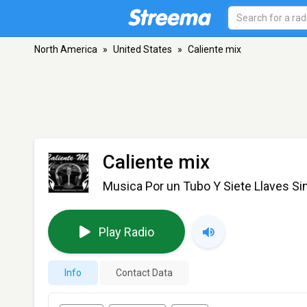
North America
»
United States
»
Caliente mix
Caliente mix
Musica Por un Tubo Y Siete Llaves Si
Play Radio
Info
Contact Data