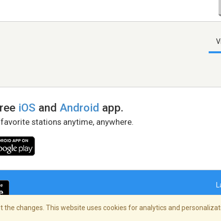
V
free
iOS
and
Android
app.
 favorite stations anytime, anywhere.
L
 the changes. This website uses cookies for analytics and personalizati
right Policy
/
AdChoices