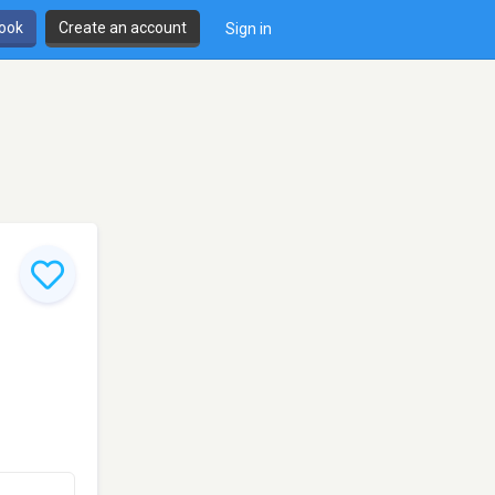
book
Create an account
Sign in