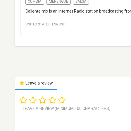
CUMBIA
MERENGUE
SALSA
Caliente mix is an Internet Radio station broadcasting f
UNITED STATES
·
ENGLISH
Leave a review