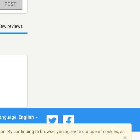
POST
iew reviews
anguage:
English
on. By continuing to browse, you agree to our use of cookies, as
×
© 2026 Streema, Inc. All rights reserved