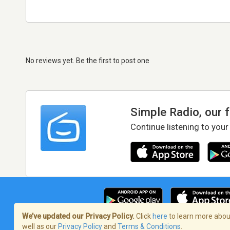
No reviews yet. Be the first to post one
Simple Radio, our 
Continue listening to your
We’ve updated our Privacy Policy.
Click
here
to learn more about
well as our
Privacy Policy
and
Terms & Conditions
.
Terms of Service
/
Privacy Policy
/
Copy