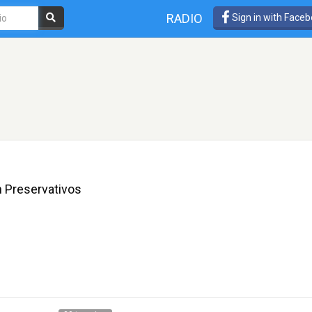
RADIO
Sign in with Face
n Preservativos