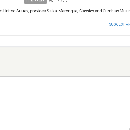
30 tune ins
Web
-
1Kbps
rom United States, provides Salsa, Merengue, Classics and Cumbias Music
SUGGEST A