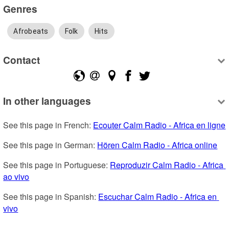
Genres
Afrobeats
Folk
Hits
Contact
In other languages
See this page in French: 
Ecouter Calm Radio - Africa en ligne
See this page in German: 
Hören Calm Radio - Africa online
See this page in Portuguese: 
Reproduzir Calm Radio - Africa 
ao vivo
See this page in Spanish: 
Escuchar Calm Radio - Africa en 
vivo