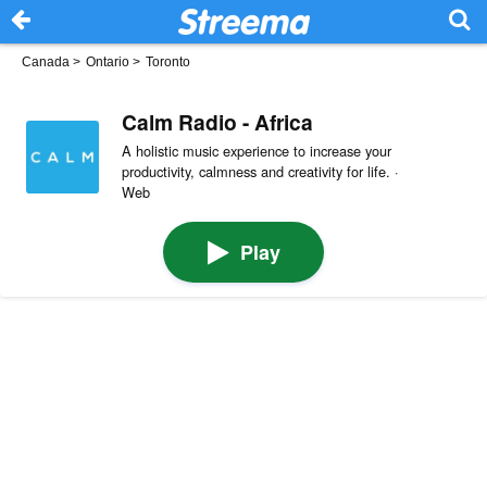
Canada
>
Ontario
>
Toronto
Calm Radio - Africa
A holistic music experience to increase your
productivity, calmness and creativity for life. ·
Web
Play