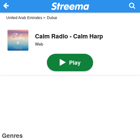
United Arab Emirates
>
Dubai
Calm Radio - Calm Harp
Web
Play
Genres