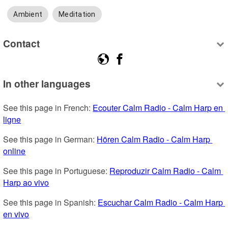
Ambient
Meditation
Contact
In other languages
See this page in French: 
Ecouter Calm Radio - Calm Harp en 
ligne
See this page in German: 
Hören Calm Radio - Calm Harp 
online
See this page in Portuguese: 
Reproduzir Calm Radio - Calm 
Harp ao vivo
See this page in Spanish: 
Escuchar Calm Radio - Calm Harp 
en vivo