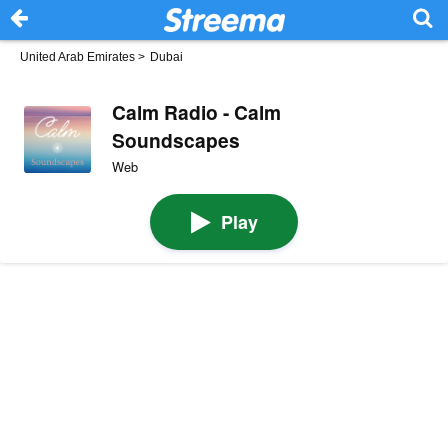
United Arab Emirates
>
Dubai
Calm Radio - Calm
Soundscapes
Web
Play