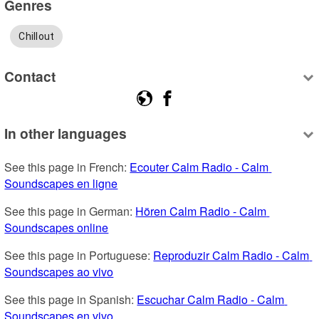
Genres
Chillout
Contact
In other languages
See this page in French: 
Ecouter Calm Radio - Calm 
Soundscapes en ligne
See this page in German: 
Hören Calm Radio - Calm 
Soundscapes online
See this page in Portuguese: 
Reproduzir Calm Radio - Calm 
Soundscapes ao vivo
See this page in Spanish: 
Escuchar Calm Radio - Calm 
Soundscapes en vivo