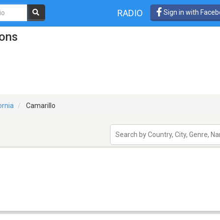
RADIO
Sign in with Face
ions
ornia
Camarillo