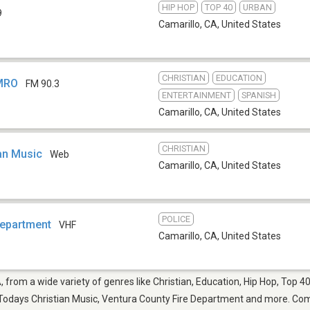
HIP HOP
TOP 40
URBAN
9
Camarillo, CA
,
United States
CHRISTIAN
EDUCATION
KMRO
FM 90.3
ENTERTAINMENT
SPANISH
Camarillo, CA
,
United States
CHRISTIAN
an Music
Web
Camarillo, CA
,
United States
POLICE
Department
VHF
Camarillo, CA
,
United States
, from a wide variety of genres like Christian, Education, Hip Hop, Top 
odays Christian Music, Ventura County Fire Department and more. Come 