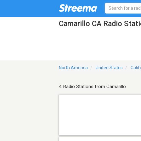
Camarillo CA Radio Stat
North America
United States
Calif
4 Radio Stations from Camarillo