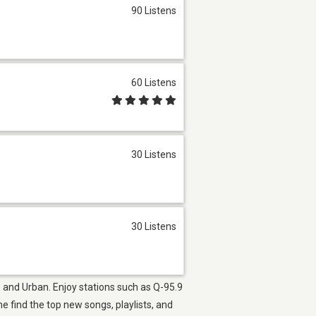
90 Listens
60 Listens
30 Listens
30 Listens
40 and Urban. Enjoy stations such as Q-95.9
find the top new songs, playlists, and