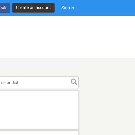
book
Create an account
Sign in