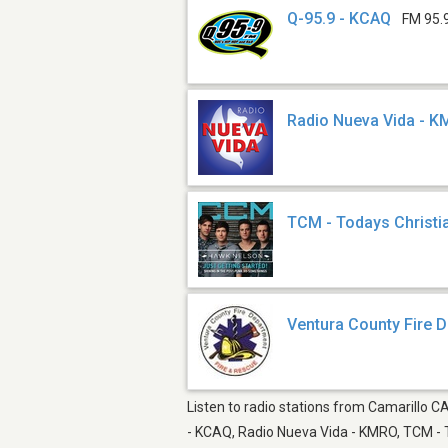
Q-95.9 - KCAQ
FM 95.
Radio Nueva Vida - 
TCM - Todays Christi
Ventura County Fire 
Listen to radio stations from Camarillo CA
- KCAQ, Radio Nueva Vida - KMRO, TCM - T