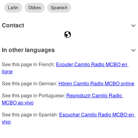
Latin
Oldies
Spanish
Contact
In other languages
See this page in French: 
Ecouter Camilo Radio MCBO en 
ligne
See this page in German: 
Hören Camilo Radio MCBO online
See this page in Portuguese: 
Reproduzir Camilo Radio 
MCBO ao vivo
See this page in Spanish: 
Escuchar Camilo Radio MCBO en 
vivo