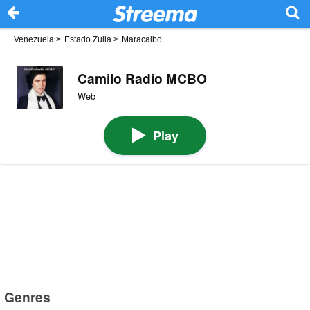
Venezuela
>
Estado Zulia
>
Maracaibo
Camilo Radio MCBO
Web
Play
Genres