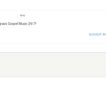
Web
grass Gospel Music 24/7!
SUGGEST A