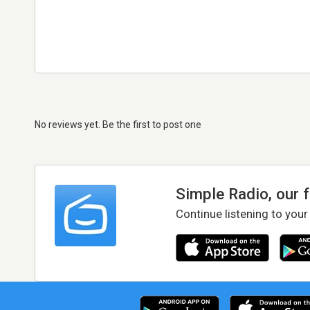
No reviews yet. Be the first to post one
Simple Radio, our 
Continue listening to your