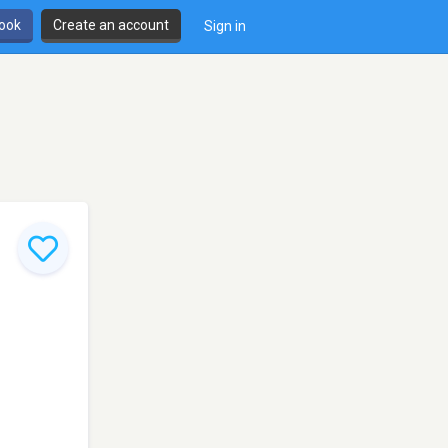
book
Create an account
Sign in