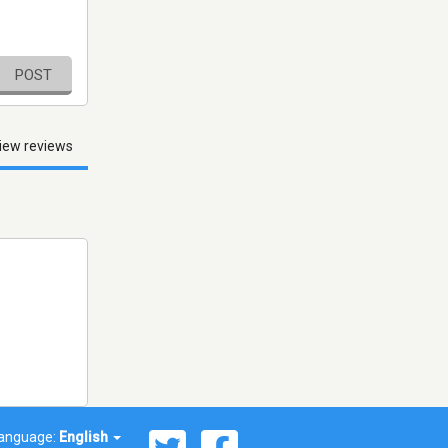
POST
iew reviews
anguage:
English