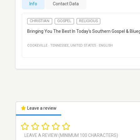
Info
Contact Data
CHRISTIAN
GOSPEL
RELIGIOUS
Bringing You The Best In Today's Southern Gospel & Blue
COOKEVILLE
·
TENNESSEE
,
UNITED STATES
·
ENGLISH
Leave a review