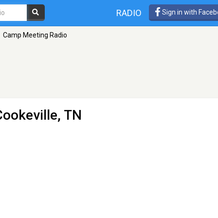
RADIO
Sign in with Face
Camp Meeting Radio
Cookeville, TN