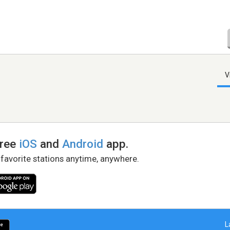
V
free
iOS
and
Android
app.
 favorite stations anytime, anywhere.
L