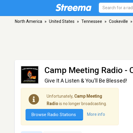
North America
»
United States
»
Tennessee
»
Cookeville
»
Camp Meeting Radio
- 
Give It A Listen & You'll Be Blessed!
Unfortunately,
Camp Meeting
Radio
is no longer broadcasting.
Browse Radio Stations
More info