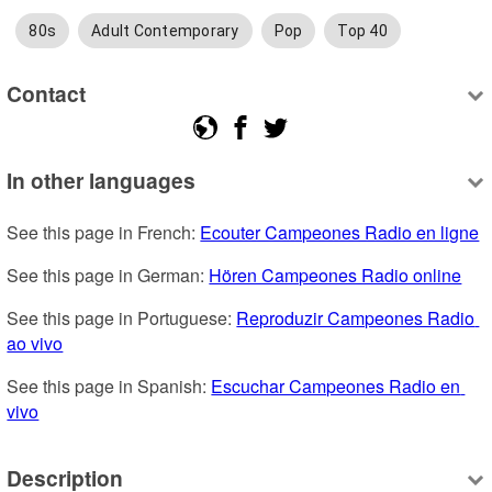
80s
Adult Contemporary
Pop
Top 40
Contact
In other languages
See this page in French: 
Ecouter Campeones Radio en ligne
See this page in German: 
Hören Campeones Radio online
See this page in Portuguese: 
Reproduzir Campeones Radio 
ao vivo
See this page in Spanish: 
Escuchar Campeones Radio en 
vivo
Description