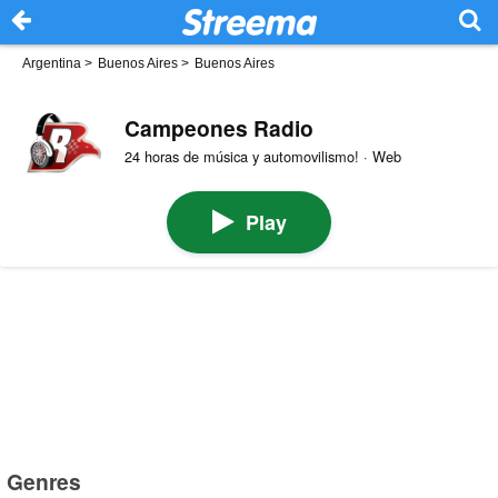
Argentina
>
Buenos Aires
>
Buenos Aires
Campeones Radio
24 horas de música y automovilismo! · Web
Play
Genres