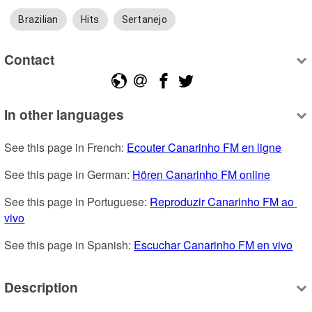
Brazilian
Hits
Sertanejo
Contact
In other languages
See this page in French: 
Ecouter Canarinho FM en ligne
See this page in German: 
Hören Canarinho FM online
See this page in Portuguese: 
Reproduzir Canarinho FM ao 
vivo
See this page in Spanish: 
Escuchar Canarinho FM en vivo
Description