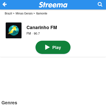
Brazil
>
Minas Gerais
>
Itamonte
Canarinho FM
FM · 90.7
Play
Genres