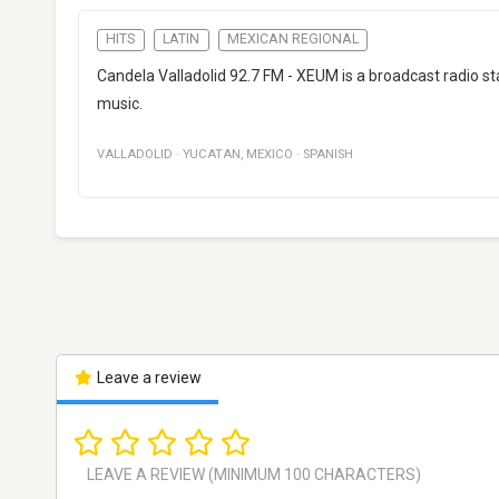
HITS
LATIN
MEXICAN REGIONAL
Candela Valladolid 92.7 FM - XEUM is a broadcast radio st
music.
VALLADOLID
·
YUCATAN
,
MEXICO
·
SPANISH
Leave a review