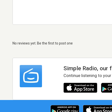
No reviews yet. Be the first to post one
Simple Radio, our 
Continue listening to your