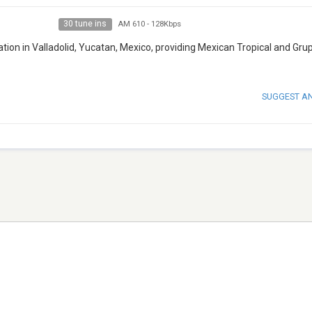
30 tune ins
AM 610
-
128Kbps
ation in Valladolid, Yucatan, Mexico, providing Mexican Tropical and Gru
SUGGEST A