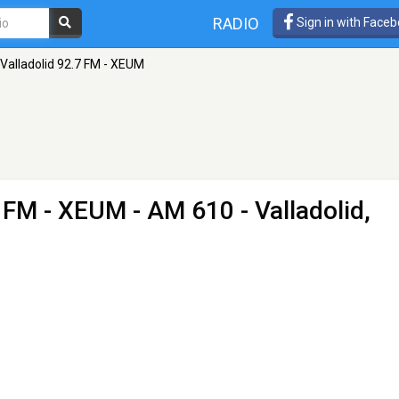
RADIO
Sign in with Face
Valladolid 92.7 FM - XEUM
7 FM - XEUM
- AM 610 - Valladolid,