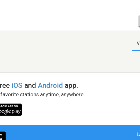
V
free
iOS
and
Android
app.
 favorite stations anytime, anywhere.
L