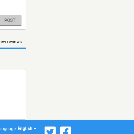
POST
iew reviews
anguage:
English