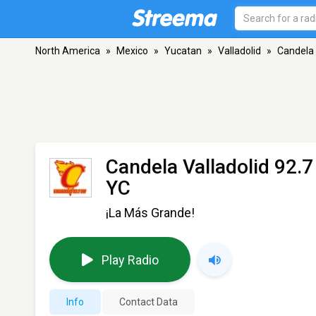
North America
»
Mexico
»
Yucatan
»
Valladolid
»
Candela 
Candela Valladolid 92.
YC
¡La Más Grande!
Play Radio
Info
Contact Data