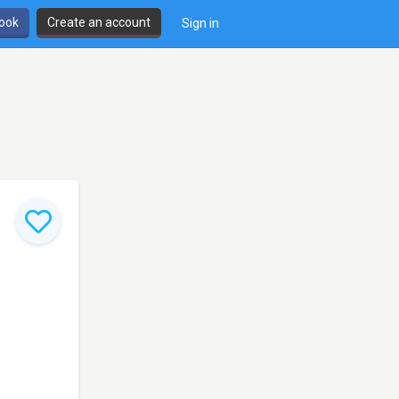
book
Create an account
Sign in