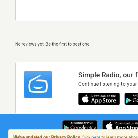
No reviews yet. Be the first to post one
Simple Radio, our 
Continue listening to your
We’ve updated our Privacy Policy.
Click
here
to learn more about