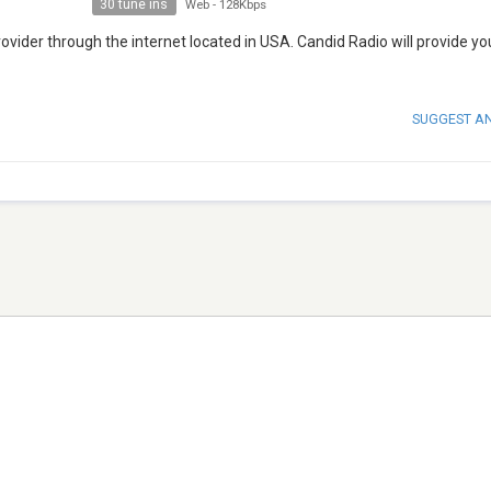
30 tune ins
Web
-
128Kbps
vider through the internet located in USA. Candid Radio will provide yo
SUGGEST A