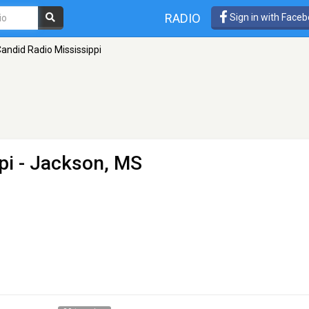
RADIO
Sign in with Face
andid Radio Mississippi
pi
- Jackson, MS