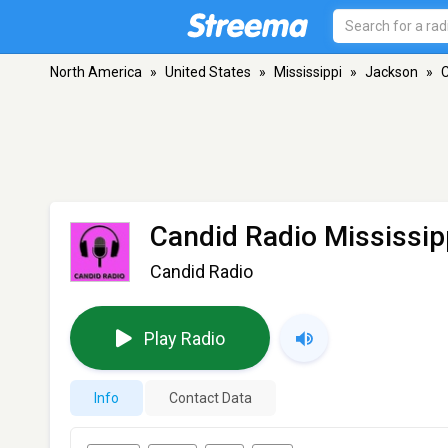
North America
»
United States
»
Mississippi
»
Jackson
»
C
Candid Radio Mississip
Candid Radio
Play Radio
Info
Contact Data