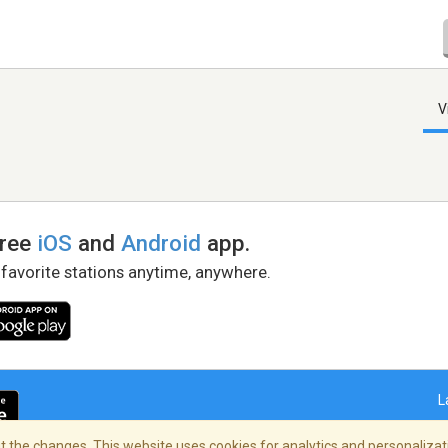
V
free
iOS
and
Android
app.
 favorite stations anytime, anywhere.
L
 the changes. This website uses cookies for analytics and personalizati