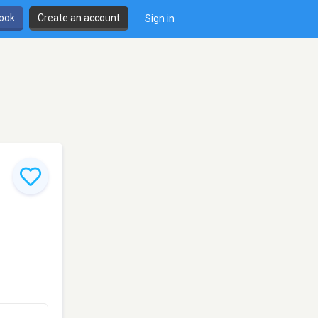
book
Create an account
Sign in