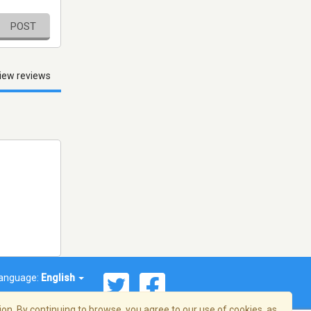
POST
iew reviews
anguage:
English
on. By continuing to browse, you agree to our use of cookies, as