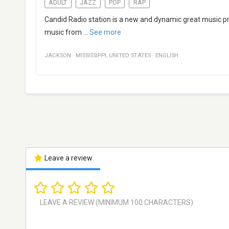
ADULT
JAZZ
POP
RAP
Candid Radio station is a new and dynamic great music pro
music from
...
See more
JACKSON
·
MISSISSIPPI
,
UNITED STATES
·
ENGLISH
Leave a review