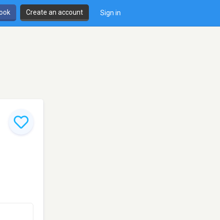
book
Create an account
Sign in