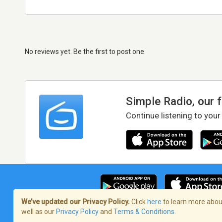
No reviews yet. Be the first to post one
Simple Radio, our 
Continue listening to your
We’ve updated our Privacy Policy.
Click
here
to learn more about
well as our
Privacy Policy
and
Terms & Conditions
.
Terms of Service
/
Privacy Policy
/
Copy