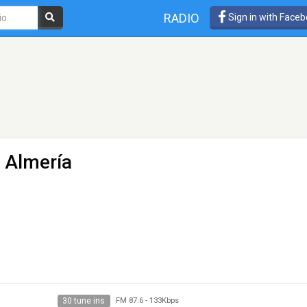
RADIO
Sign in with Face
- Almería
30 tune ins
FM 87.6
-
133Kbps