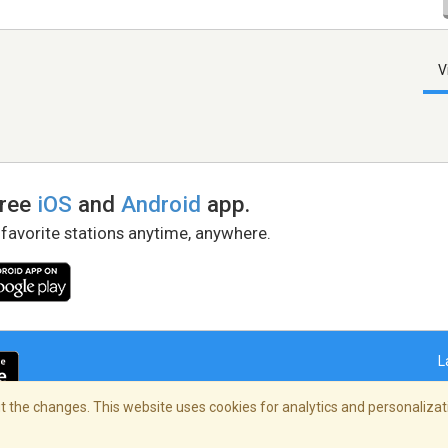
V
free
iOS
and
Android
app.
 favorite stations anytime, anywhere.
L
 the changes. This website uses cookies for analytics and personalizati
right Policy
/
AdChoices