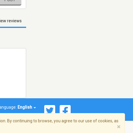
iew reviews
anguage:
English
on. By continuing to browse, you agree to our use of cookies, as
×
© 2026 Streema, Inc. All rights reserved