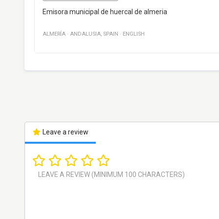
Emisora municipal de huercal de almeria
ALMERÍA
·
ANDALUSIA
,
SPAIN
·
ENGLISH
Leave a review