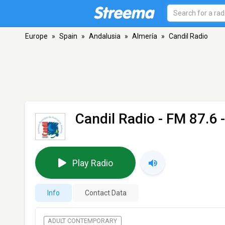
Europe
»
Spain
»
Andalusia
»
Almería
»
Candil Radio
Candil Radio
- FM 87.6 
Play Radio
Info
Contact Data
ADULT CONTEMPORARY