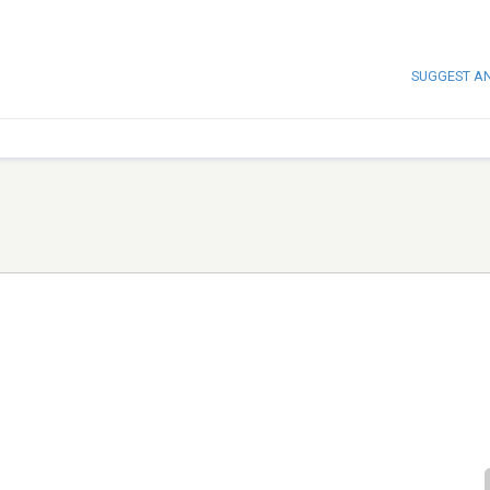
SUGGEST A