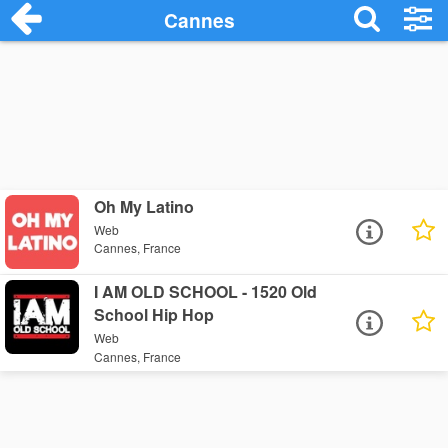
Cannes
Oh My Latino
Web
Cannes, France
I AM OLD SCHOOL - 1520 Old
School Hip Hop
Web
Cannes, France