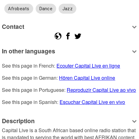
Afrobeats
Dance
Jazz
Contact
In other languages
See this page in French: 
Ecouter Capital Live en ligne
See this page in German: 
Hören Capital Live online
See this page in Portuguese: 
Reproduzir Capital Live ao vivo
See this page in Spanish: 
Escuchar Capital Live en vivo
Description
Capital Live is a South African based online radio station that 
is mandated to serving the world with best AFRIKAN content. 