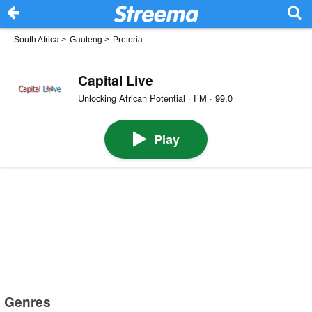
South Africa
>
Gauteng
>
Pretoria
Capital Live
Unlocking African Potential · FM · 99.0
Play
Genres