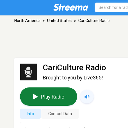
North America
»
United States
»
CariCulture Radio
CariCulture Radio
Brought to you by Live365!
Play Radio
Info
Contact Data