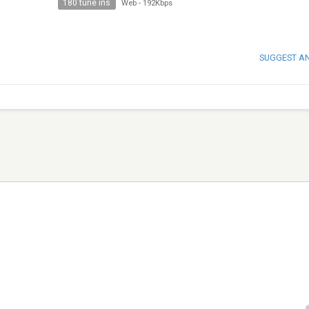
180 tune ins
Web
-
192Kbps
SUGGEST A