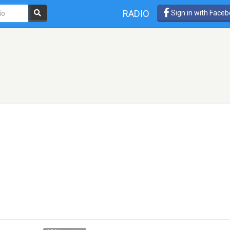
RADIO
Sign in with Face