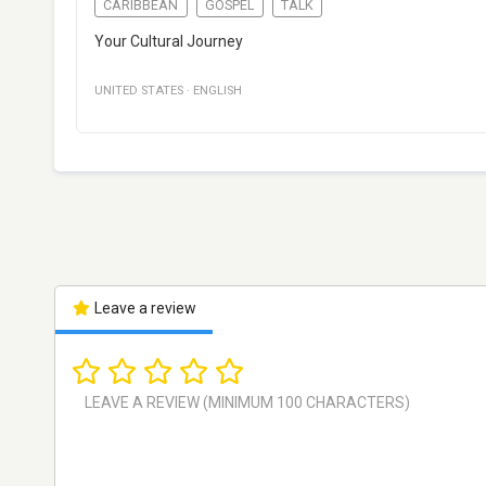
CARIBBEAN
GOSPEL
TALK
Your Cultural Journey
UNITED STATES
·
ENGLISH
Leave a review