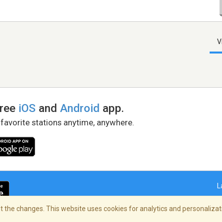
V
free
iOS
and
Android
app.
 favorite stations anytime, anywhere.
L
 the changes. This website uses cookies for analytics and personalizati
right Policy
/
AdChoices