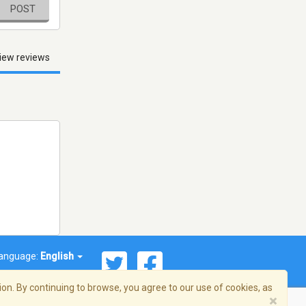
POST
iew reviews
anguage:
English
on. By continuing to browse, you agree to our use of cookies, as
×
© 2026 Streema, Inc. All rights reserved