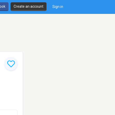
book
Create an account
Sign in