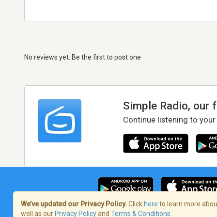
No reviews yet. Be the first to post one
Simple Radio, our 
Continue listening to your
We’ve updated our Privacy Policy.
Click
here
to learn more about
well as our
Privacy Policy
and
Terms & Conditions
.
Terms of Service
/
Privacy Policy
/
Copy