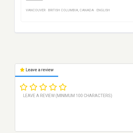
VANCOUVER
·
BRITISH COLUMBIA
,
CANADA
·
ENGLISH
Leave a review