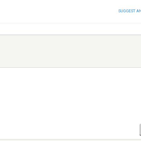
SUGGEST A