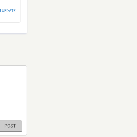
N UPDATE
POST