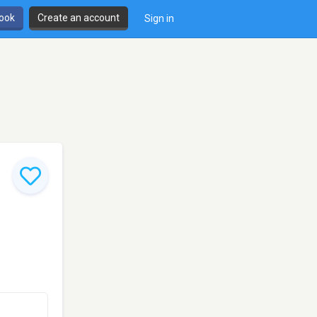
book
Create an account
Sign in