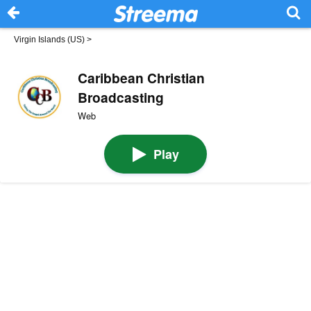
Virgin Islands (US)
>
Caribbean Christian
Broadcasting
Web
Play