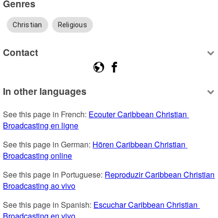
Genres
Christian
Religious
Contact
In other languages
See this page in French: 
Ecouter Caribbean Christian 
Broadcasting en ligne
See this page in German: 
Hören Caribbean Christian 
Broadcasting online
See this page in Portuguese: 
Reproduzir Caribbean Christian 
Broadcasting ao vivo
See this page in Spanish: 
Escuchar Caribbean Christian 
Broadcasting en vivo