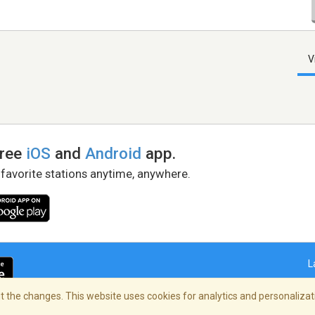
V
free
iOS
and
Android
app.
 favorite stations anytime, anywhere.
L
 the changes. This website uses cookies for analytics and personalizati
right Policy
/
AdChoices