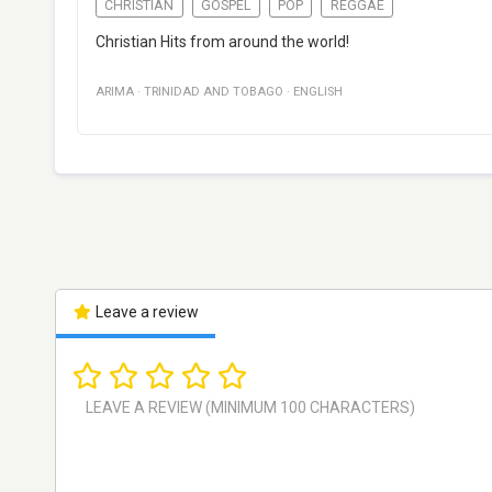
CHRISTIAN
GOSPEL
POP
REGGAE
Christian Hits from around the world!
ARIMA
·
TRINIDAD AND TOBAGO
·
ENGLISH
Leave a review