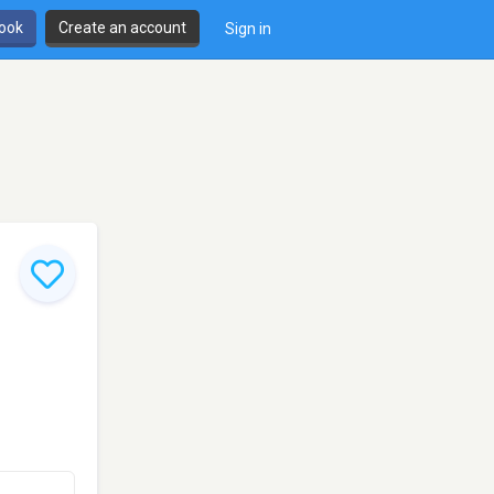
book
Create an account
Sign in