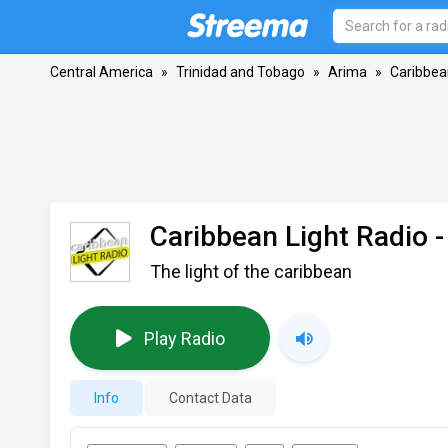
Central America
»
Trinidad and Tobago
»
Arima
»
Caribbea
Caribbean Light Radio
-
The light of the caribbean
Play Radio
Info
Contact Data