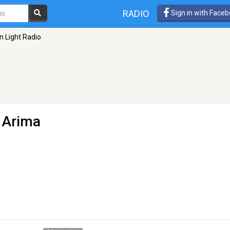
RADIO
Sign in with Face
n Light Radio
 Arima