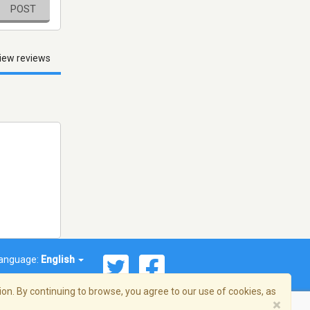
POST
iew reviews
anguage:
English
on. By continuing to browse, you agree to our use of cookies, as
×
© 2026 Streema, Inc. All rights reserved