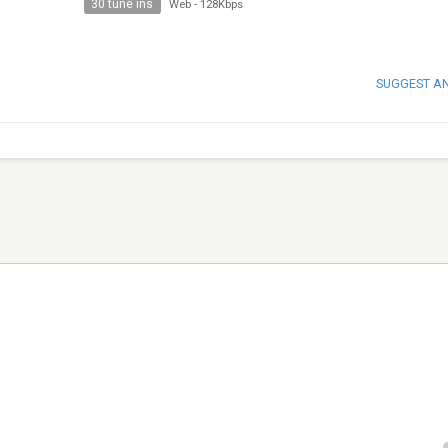
30 tune ins
Web
-
128Kbps
SUGGEST A