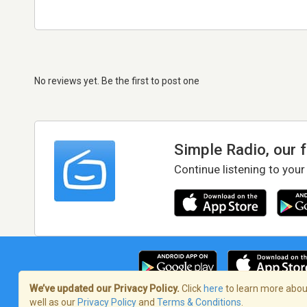
No reviews yet. Be the first to post one
Simple Radio, our 
Continue listening to your
We’ve updated our Privacy Policy.
Click
here
to learn more about
well as our
Privacy Policy
and
Terms & Conditions
.
Terms of Service
/
Privacy Policy
/
Copy