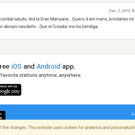
Dec. 2, 2013, 
ordial saludo, dsd la Gran Manzana....Quiero d ant mano, brindarles mi
n abrazo navideño....Que el Creador me los bendiga..
free
iOS
and
Android
app.
 favorite stations anytime, anywhere.
L
 the changes. This website uses cookies for analytics and personalizati
right Policy
/
AdChoices