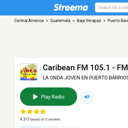
Central America
»
Guatemala
»
Baja Verapaz
»
Puerto Bar
Caribean FM 105.1
- FM
LA ONDA JOVEN EN PUERTO BARRIO
Play Radio
4.3
/5
based on
3
reviews.