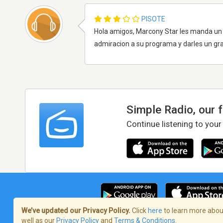
PISOTE
Hola amigos, Marcony Star les manda un c
admiracion a su programa y darles un gra
Simple Radio, our 
Continue listening to your
We’ve updated our Privacy Policy.
Click
here
to learn more about
well as our
Privacy Policy
and
Terms & Conditions
.
Terms of Service
/
Privacy Policy
/
Copy