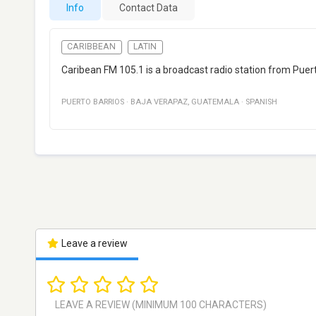
Info
Contact Data
CARIBBEAN
LATIN
Caribean FM 105.1 is a broadcast radio station from Puer
PUERTO BARRIOS
·
BAJA VERAPAZ
,
GUATEMALA
·
SPANISH
Leave a review