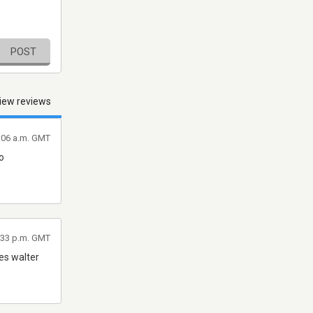
POST
iew reviews
4:06 a.m. GMT
o
:33 p.m. GMT
es walter