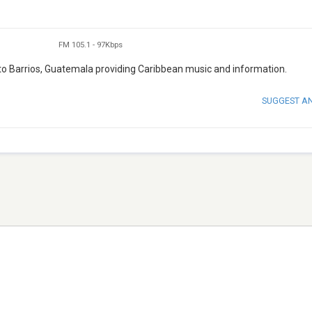
FM 105.1
-
97Kbps
to Barrios, Guatemala providing Caribbean music and information.
SUGGEST A