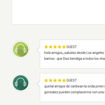
GUEST
hola amigos,,,saludos desde Los angeles C
barrios...que Dios bendiga a todos los ch
GUEST
quetal amigos de caribean la onda joven
gonzalez pueden complacerme con una c