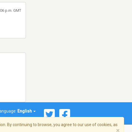
8:06 p.m. GMT
anguage:
English
on. By continuing to browse, you agree to our use of cookies, as
×
© 2026 Streema, Inc. All rights reserved