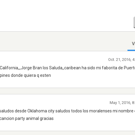
V
Oct. 21, 2016, 
alifornia,,,Jorge Bran los Saluda,,caribean ha sido mi faborita de Puert
apines donde quiera q esten
May 1, 2016, 8
 saludos desde Oklahoma city saludos todos los moralenses mi nombre 
ancion party animal gracias