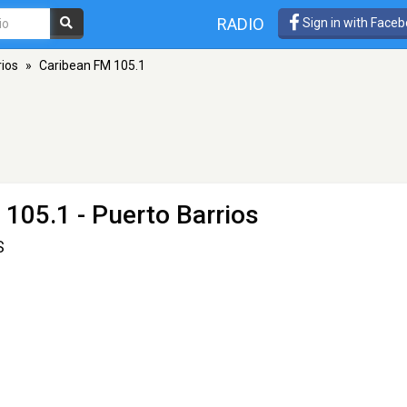
RADIO
Sign in with Face
rios
»
Caribean FM 105.1
 105.1 - Puerto Barrios
S