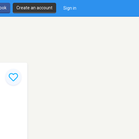
book
Create an account
Sign in