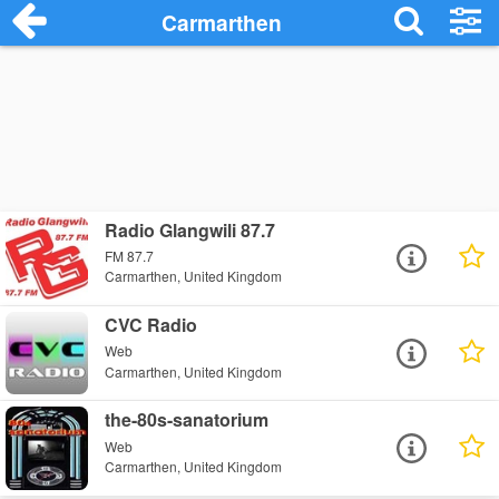
Carmarthen
Radio Glangwili 87.7
FM 87.7
Carmarthen, United Kingdom
CVC Radio
Web
Carmarthen, United Kingdom
the-80s-sanatorium
Web
Carmarthen, United Kingdom