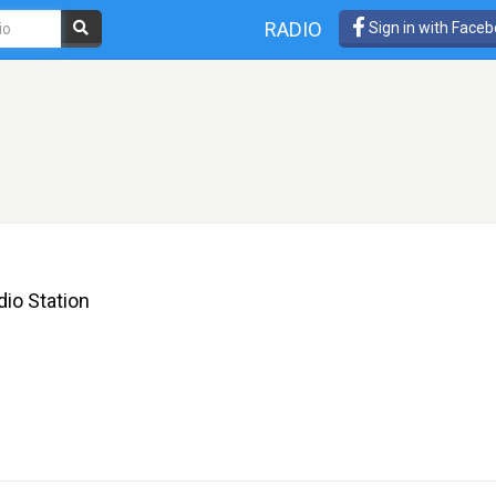
RADIO
Sign in with Face
io Station