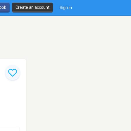
book
Create an account
Sign in