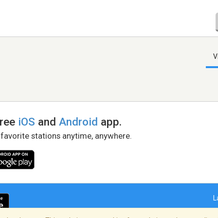
V
free
iOS
and
Android
app.
 favorite stations anytime, anywhere.
L