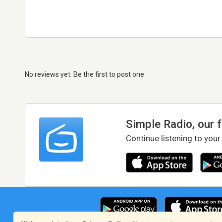
No reviews yet. Be the first to post one
Simple Radio, our 
Continue listening to your