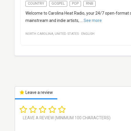
COUNTRY
GOSPEL
POP
RNB
Welcome to Carolina Heat Radio, your 24/7 open-format st
mainstream and indie artists,
...
See more
NORTH CAROLINA
,
UNITED STATES
·
ENGLISH
Leave a review