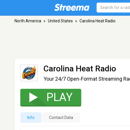
North America
»
United States
»
Carolina Heat Radio
Carolina Heat Radio
Your 24/7 Open-Format Streaming Rad
PLAY
Info
Contact Data