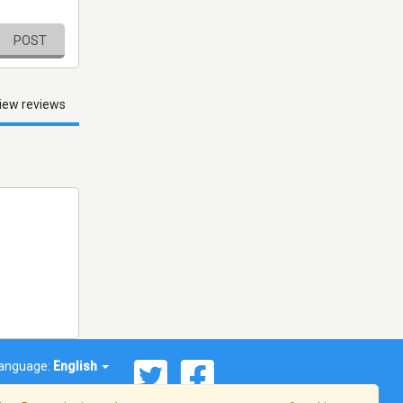
POST
iew reviews
anguage:
English