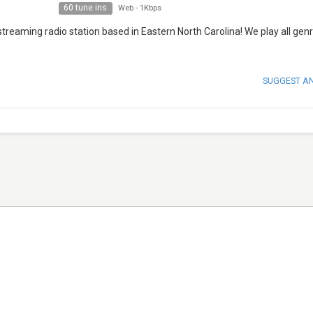
60 tune ins
Web
-
1Kbps
reaming radio station based in Eastern North Carolina! We play all gen
SUGGEST A