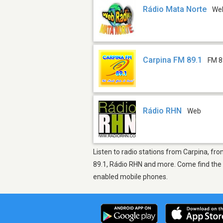
Rádio Mata Norte
We
Carpina FM 89.1
FM 8
Rádio RHN
Web
Listen to radio stations from Carpina, fro
89.1, Rádio RHN and more. Come find the t
enabled mobile phones.