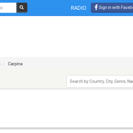
RADIO
Sign in with Face
o
Carpina