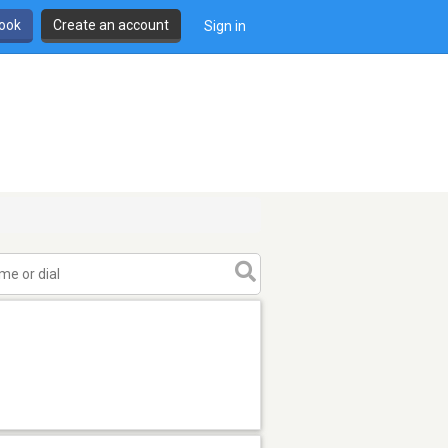
book
Create an account
Sign in