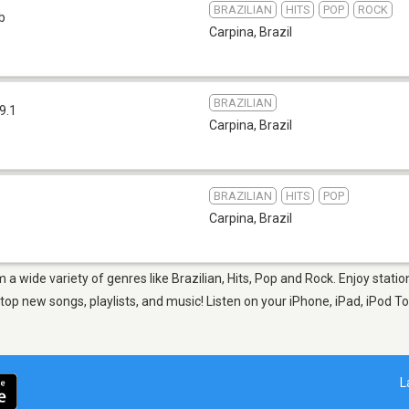
BRAZILIAN
HITS
POP
ROCK
b
Carpina
,
Brazil
BRAZILIAN
9.1
Carpina
,
Brazil
BRAZILIAN
HITS
POP
Carpina
,
Brazil
m a wide variety of genres like Brazilian, Hits, Pop and Rock. Enjoy stat
op new songs, playlists, and music! Listen on your iPhone, iPad, iPod To
L