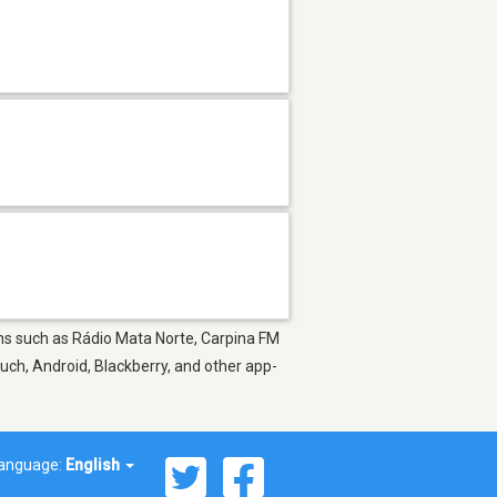
ions such as Rádio Mata Norte, Carpina FM
uch, Android, Blackberry, and other app-
anguage:
English