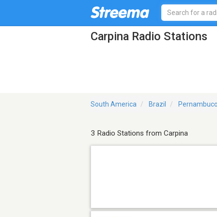
Carpina Radio Stations
South America
Brazil
Pernambuc
3 Radio Stations from Carpina