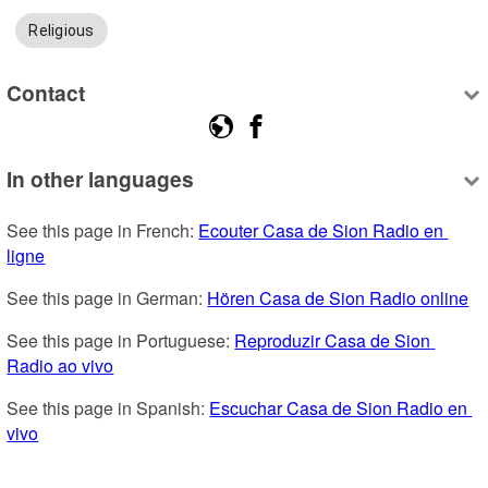
Religious
Contact
In other languages
See this page in French: 
Ecouter Casa de Sion Radio en 
ligne
See this page in German: 
Hören Casa de Sion Radio online
See this page in Portuguese: 
Reproduzir Casa de Sion 
Radio ao vivo
See this page in Spanish: 
Escuchar Casa de Sion Radio en 
vivo