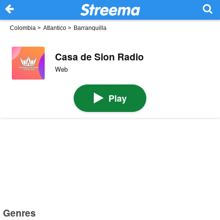
Colombia
>
Atlantico
>
Barranquilla
Casa de Sion Radio
Web
Play
Genres