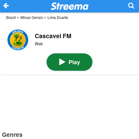
Brazil
>
Minas Gerais
>
Lima Duarte
Cascavel FM
Web
Play
Genres