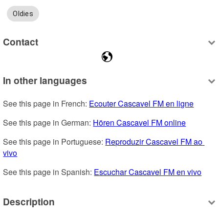
Oldies
Contact
In other languages
See this page in French: 
Ecouter Cascavel FM en ligne
See this page in German: 
Hören Cascavel FM online
See this page in Portuguese: 
Reproduzir Cascavel FM ao 
vivo
See this page in Spanish: 
Escuchar Cascavel FM en vivo
Description