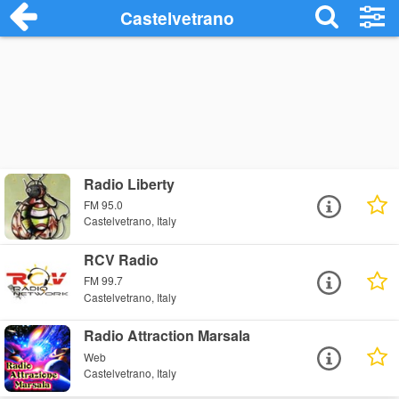
Castelvetrano
Radio Liberty
FM 95.0
Castelvetrano, Italy
RCV Radio
FM 99.7
Castelvetrano, Italy
Radio Attraction Marsala
Web
Castelvetrano, Italy