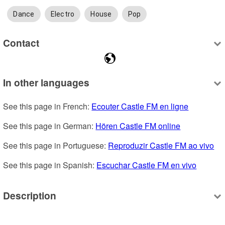
Dance
Electro
House
Pop
Contact
In other languages
See this page in French: 
Ecouter Castle FM en ligne
See this page in German: 
Hören Castle FM online
See this page in Portuguese: 
Reproduzir Castle FM ao vivo
See this page in Spanish: 
Escuchar Castle FM en vivo
Description