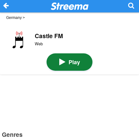
Germany
>
Castle FM
Web
Play
Genres