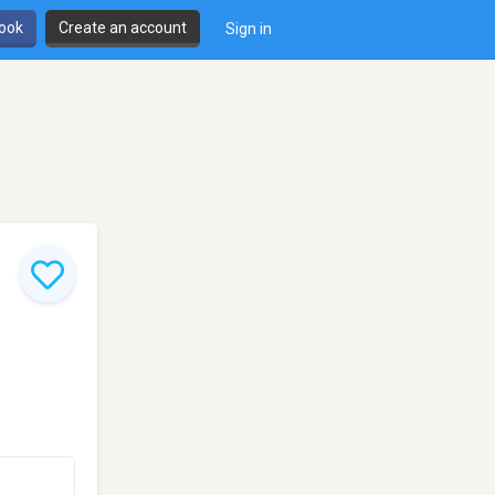
book
Create an account
Sign in