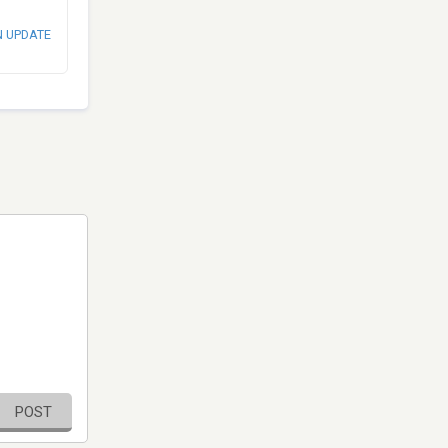
N UPDATE
POST