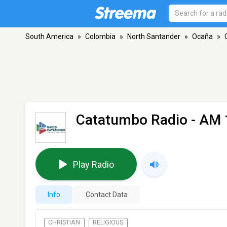
South America
»
Colombia
»
North Santander
»
Ocaña
»
Catatumbo Radio
- AM 
Play Radio
Info
Contact Data
CHRISTIAN
RELIGIOUS