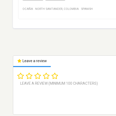
OCAÑA
·
NORTH SANTANDER
,
COLOMBIA
·
SPANISH
Leave a review