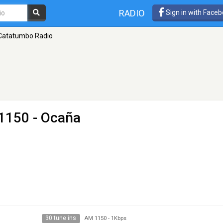
RADIO
Sign in with Face
Catatumbo Radio
1150 - Ocaña
30 tune ins
AM 1150
-
1Kbps