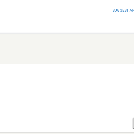
SUGGEST A