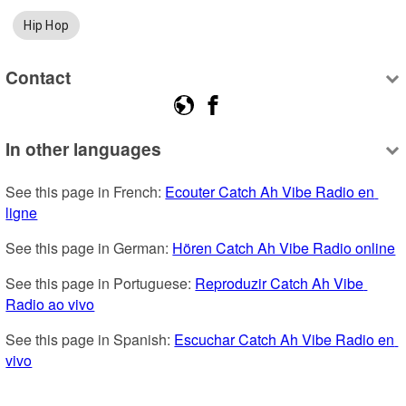
Hip Hop
Contact
In other languages
See this page in French: 
Ecouter Catch Ah Vibe Radio en 
ligne
See this page in German: 
Hören Catch Ah Vibe Radio online
See this page in Portuguese: 
Reproduzir Catch Ah Vibe 
Radio ao vivo
See this page in Spanish: 
Escuchar Catch Ah Vibe Radio en 
vivo