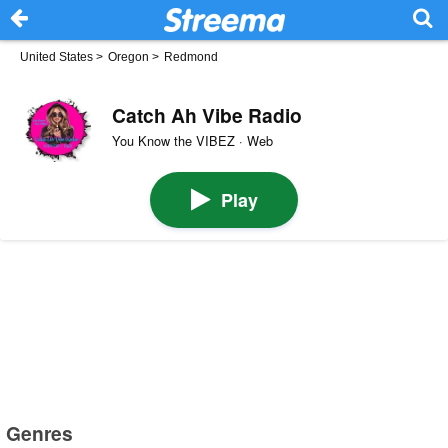
United States
>
Oregon
>
Redmond
Catch Ah Vibe Radio
You Know the VIBEZ · Web
Play
Genres