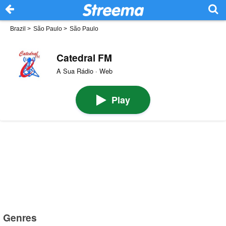
Brazil
>
São Paulo
>
São Paulo
Catedral FM
A Sua Rádio · Web
Play
Genres