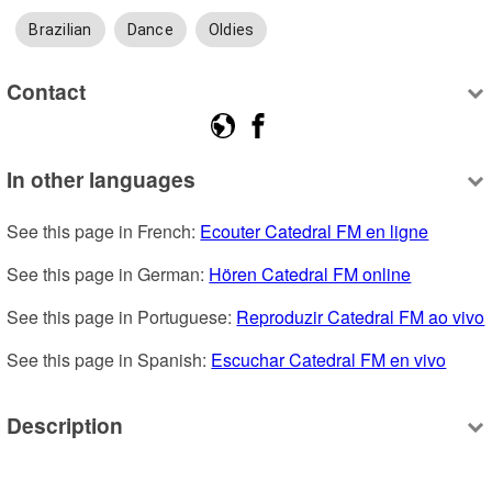
Brazilian
Dance
Oldies
Contact
In other languages
See this page in French: 
Ecouter Catedral FM en ligne
See this page in German: 
Hören Catedral FM online
See this page in Portuguese: 
Reproduzir Catedral FM ao vivo
See this page in Spanish: 
Escuchar Catedral FM en vivo
Description