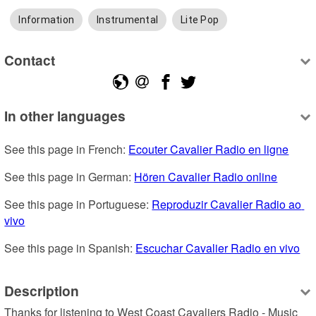
Information
Instrumental
Lite Pop
Contact
In other languages
See this page in French: 
Ecouter Cavalier Radio en ligne
See this page in German: 
Hören Cavalier Radio online
See this page in Portuguese: 
Reproduzir Cavalier Radio ao 
vivo
See this page in Spanish: 
Escuchar Cavalier Radio en vivo
Description
Thanks for listening to West Coast Cavaliers Radio - Music 