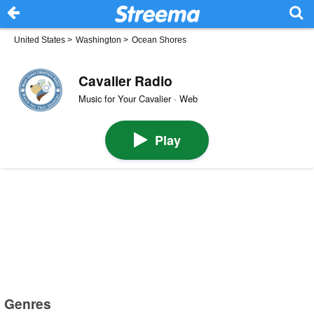
United States
>
Washington
>
Ocean Shores
Cavalier Radio
Music for Your Cavalier · Web
Play
Genres