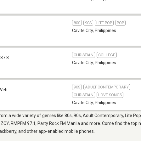
80S
90S
LITE POP
POP
Cavite City
,
Philippines
CHRISTIAN
COLLEGE
 87.8
Cavite City
,
Philippines
90S
ADULT CONTEMPORARY
Web
CHRISTIAN
LOVE SONGS
Cavite City
,
Philippines
 from a wide variety of genres like 80s, 90s, Adult Contemporary, Lite P
ZCY, RMPFM 97.1, Party Rock FM Manila and more. Come find the top new
Blackberry, and other app-enabled mobile phones.