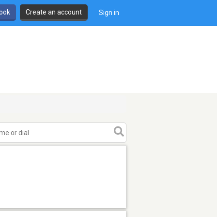
book
Create an account
Sign in