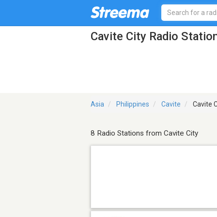
Cavite City Radio Statio
Asia
Philippines
Cavite
Cavite C
8 Radio Stations from Cavite City