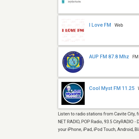
I Love FM
Web
AUP FM 87.8 Mhz
FM
Cool Myst FM 11.25
Listen to radio stations from Cavite City,
NET RADIO, POP Radio, 93.5 CityRADIO - D
your iPhone, iPad, iPod Touch, Android, 