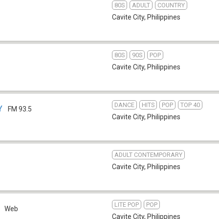
80S
ADULT
COUNTRY
Cavite City
,
Philippines
80S
90S
POP
Cavite City
,
Philippines
DANCE
HITS
POP
TOP 40
Y
FM 93.5
Cavite City
,
Philippines
ADULT CONTEMPORARY
Cavite City
,
Philippines
LITE POP
POP
Web
Cavite City
,
Philippines