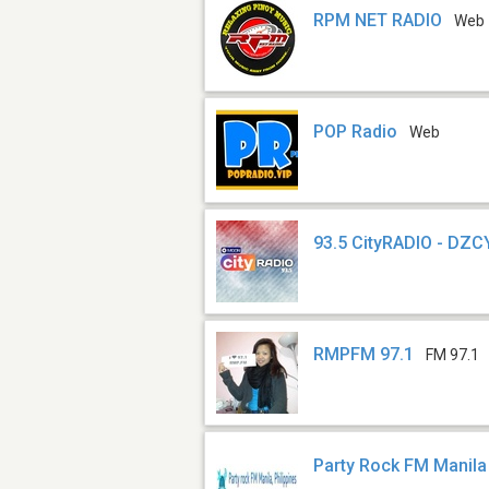
RPM NET RADIO
Web
POP Radio
Web
93.5 CityRADIO - DZC
RMPFM 97.1
FM 97.1
Party Rock FM Manila