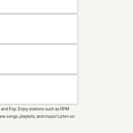
op and Pop. Enjoy stations such as RPM
 songs, playlists, and music! Listen on