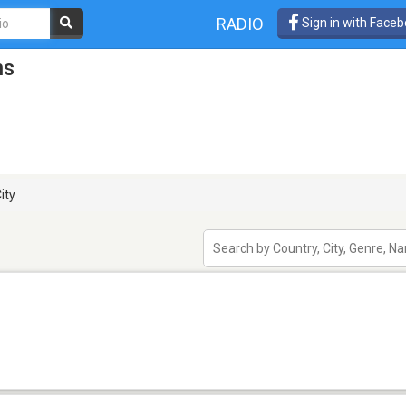
RADIO
Sign in with Face
ns
ity