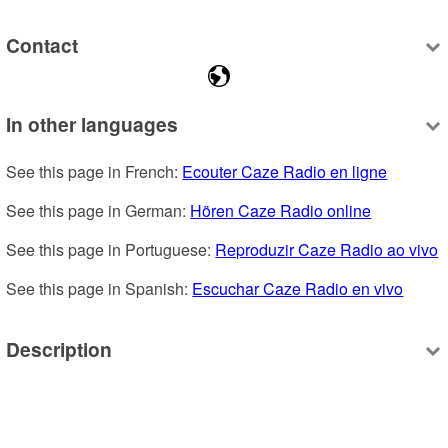
Contact
In other languages
See this page in French: 
Ecouter Caze Radio en ligne
See this page in German: 
Hören Caze Radio online
See this page in Portuguese: 
Reproduzir Caze Radio ao vivo
See this page in Spanish: 
Escuchar Caze Radio en vivo
Description