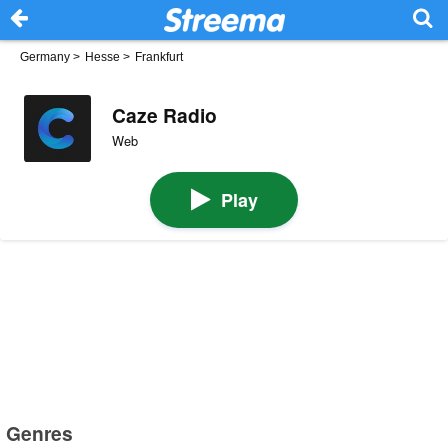
Germany
>
Hesse
>
Frankfurt
Caze Radio
Web
Play
Genres