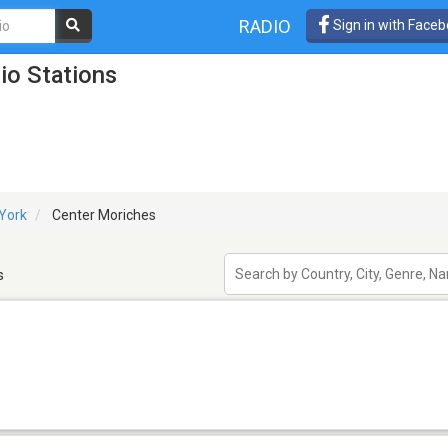
RADIO
Sign in with Face
io Stations
York
Center Moriches
s