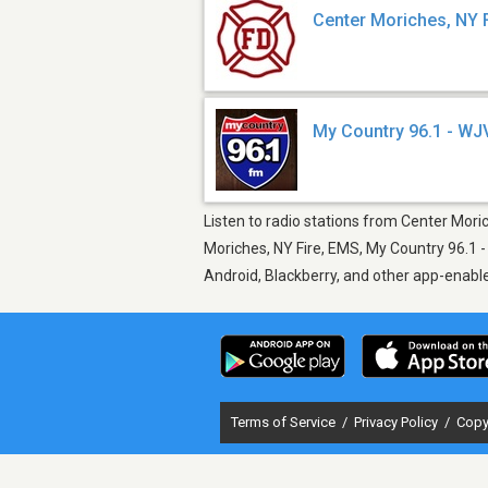
Center Moriches, NY 
My Country 96.1 - W
Listen to radio stations from Center Mori
Moriches, NY Fire, EMS, My Country 96.1 -
Android, Blackberry, and other app-enabl
Terms of Service
/
Privacy Policy
/
Copy