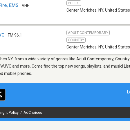
POLICE
Fire, EMS
VHF
Center Moriches, NY
,
United States
ADULT CONTEMPORARY
JVC
FM 96.1
COUNTRY
Center Moriches, NY
,
United States
ches NY, from a wide variety of genres like Adult Contemporary, Country
 WJVC and more. Come find the top new songs, playlists, and music! List
ed mobile phones.
L
right Policy
/
AdChoices