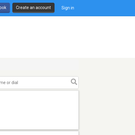
book
Create an account
Sign in