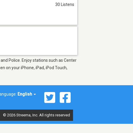
30 Listens
 and Police. Enjoy stations such as Center
en on your iPhone, iPad, iPod Touch,
anguage:
English
© 2026 Streema, Inc. All rights reserved