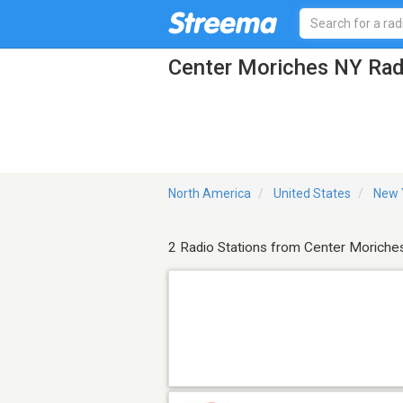
Center Moriches NY Rad
North America
United States
New 
2 Radio Stations from Center Moriche