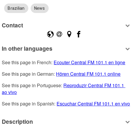
Brazilian
News
Contact
In other languages
See this page in French: 
Ecouter Central FM 101.1 en ligne
See this page in German: 
Hören Central FM 101.1 online
See this page in Portuguese: 
Reproduzir Central FM 101.1 
ao vivo
See this page in Spanish: 
Escuchar Central FM 101.1 en vivo
Description