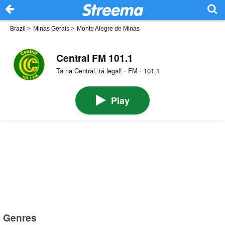
Brazil
>
Minas Gerais
>
Monte Alegre de Minas
Central FM 101.1
Tá na Central, tá legal! · FM · 101.1
Play
Genres