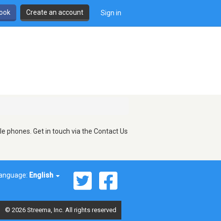
book
Create an account
Sign in
le phones. Get in touch via the Contact Us
anguage:
English
© 2026 Streema, Inc. All rights reserved