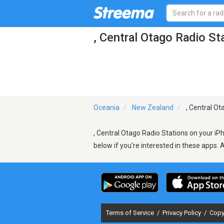
, Central Otago Radio St
Oceania
New Zealand
, Central Ot
, Central Otago Radio Stations on your iP
below if you're interested in these apps. 
Terms of Service
/
Privacy Policy
/
Copy