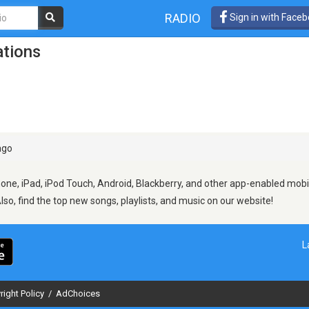
RADIO
Sign in with Face
ations
ago
hone, iPad, iPod Touch, Android, Blackberry, and other app-enabled mobi
Also, find the top new songs, playlists, and music on our website!
L
right Policy
/
AdChoices