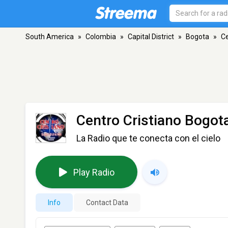
South America
»
Colombia
»
Capital District
»
Bogota
»
Ce
Centro Cristiano Bogot
La Radio que te conecta con el cielo
Play Radio
Info
Contact Data