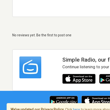
No reviews yet. Be the first to post one
Simple Radio, our 
Continue listening to your
We’ve updated our Privacy Policy.
Click
here
to learn more about