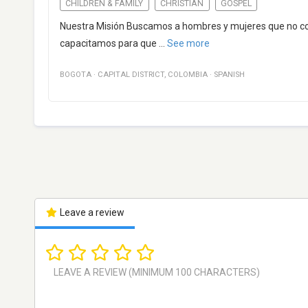
CHILDREN & FAMILY
CHRISTIAN
GOSPEL
Nuestra Misión Buscamos a hombres y mujeres que no cono
capacitamos para que
...
See more
BOGOTA
·
CAPITAL DISTRICT
,
COLOMBIA
·
SPANISH
Leave a review