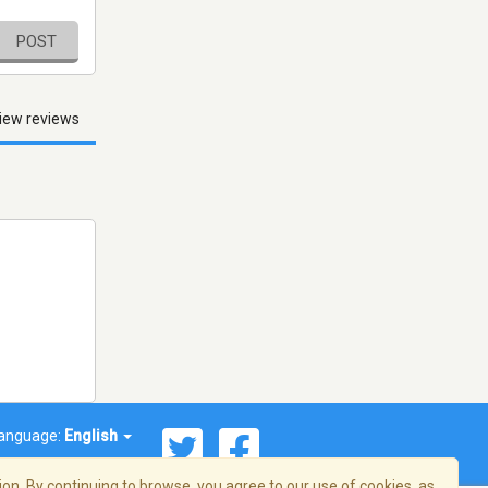
POST
iew reviews
anguage:
English
on. By continuing to browse, you agree to our use of cookies, as