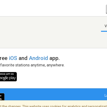
V
free
iOS
and
Android
app.
 favorite stations anytime, anywhere.
L
 the changes. This website uses cookies for analytics and personalizati