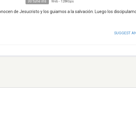
30 tune ins
Web
-
128Kbps
cen de Jesucristo y los guiamos a la salvación. Luego los discipulam
SUGGEST A