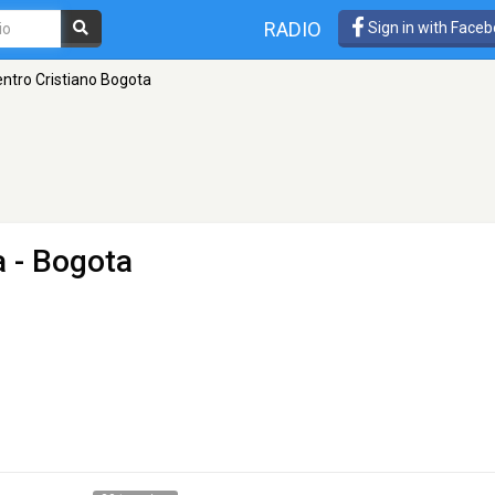
RADIO
Sign in with Face
ntro Cristiano Bogota
a
- Bogota