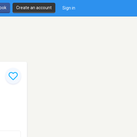
book
Create an account
Sign in