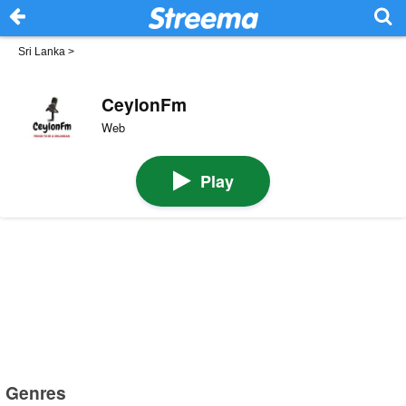
Sri Lanka
>
CeylonFm
Web
Play
Genres