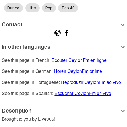
Dance
Hits
Pop
Top 40
Contact
In other languages
See this page in French: 
Ecouter CeylonFm en ligne
See this page in German: 
Hören CeylonFm online
See this page in Portuguese: 
Reproduzir CeylonFm ao vivo
See this page in Spanish: 
Escuchar CeylonFm en vivo
Description
Brought to you by Live365!