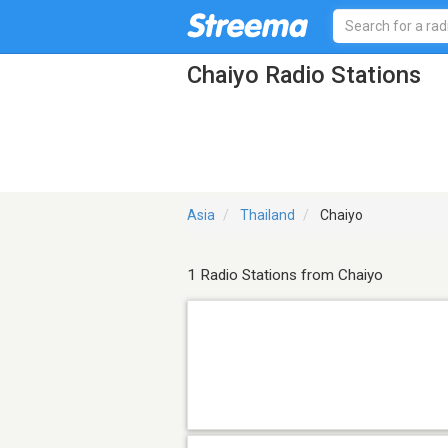
Chaiyo Radio Stations
Asia
Thailand
Chaiyo
1 Radio Stations from Chaiyo