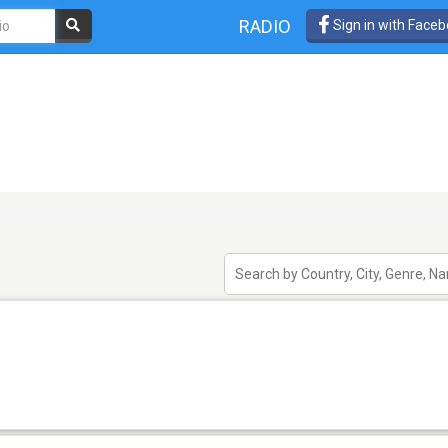
RADIO
Sign in with Face