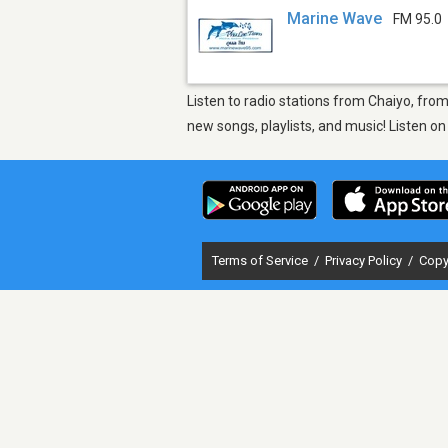
Marine Wave
FM 95.0
Listen to radio stations from Chaiyo, fro
new songs, playlists, and music! Listen o
Terms of Service
/
Privacy Policy
/
Copy