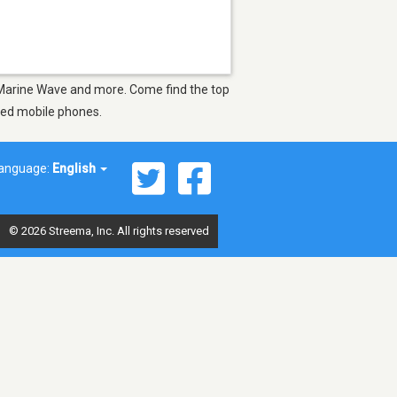
as Marine Wave and more. Come find the top
bled mobile phones.
anguage:
English
© 2026 Streema, Inc. All rights reserved