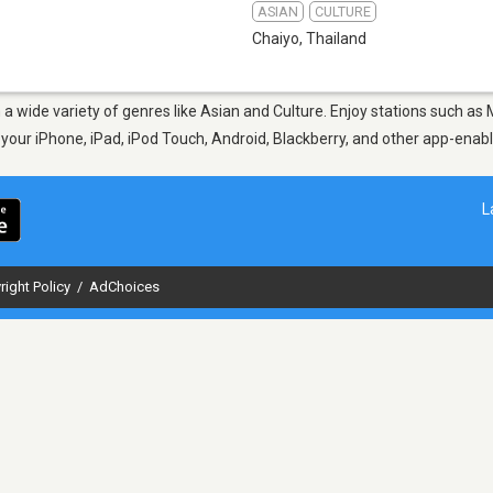
ASIAN
CULTURE
Chaiyo
,
Thailand
m a wide variety of genres like Asian and Culture. Enjoy stations such 
n your iPhone, iPad, iPod Touch, Android, Blackberry, and other app-ena
L
right Policy
/
AdChoices