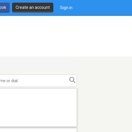
book
Create an account
Sign in