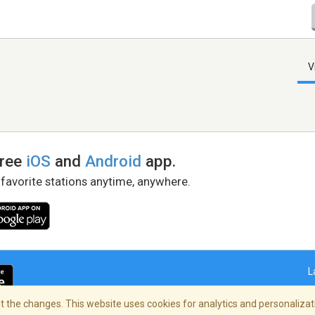
V
free
iOS
and
Android
app.
 favorite stations anytime, anywhere.
L
 the changes. This website uses cookies for analytics and personalizati