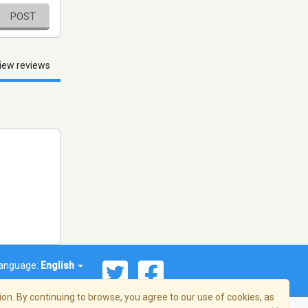
POST
iew reviews
anguage:
English
on. By continuing to browse, you agree to our use of cookies, as