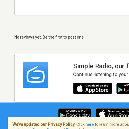
No reviews yet. Be the first to post one
Simple Radio, our 
Continue listening to your
We’ve updated our Privacy Policy.
Click
here
to learn more about