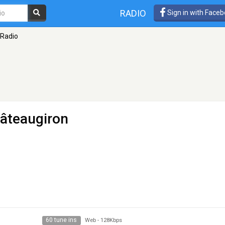
RADIO
Sign in with Face
 Radio
âteaugiron
60 tune ins
Web
-
128Kbps