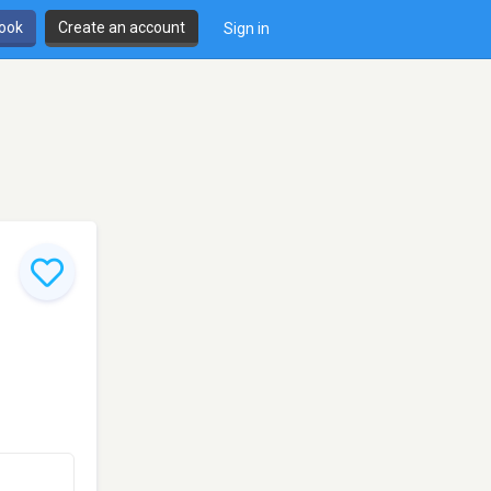
book
Create an account
Sign in