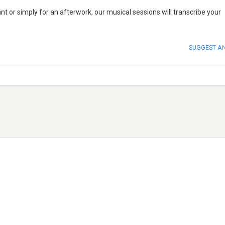
nt or simply for an afterwork, our musical sessions will transcribe your
SUGGEST A