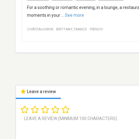
For a soothing or romantic evening, in a lounge, a restaura
moments in your
...
See more
CHÂTEAUGIRON
·
BRITTANY
,
FRANCE
·
FRENCH
Leave a review