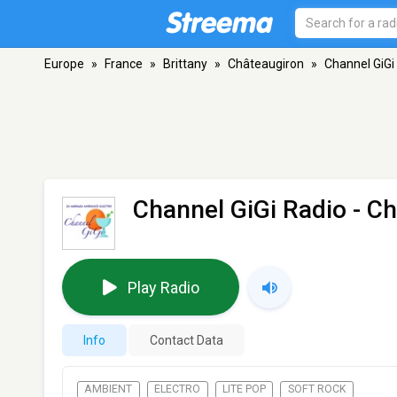
Europe
»
France
»
Brittany
»
Châteaugiron
»
Channel GiGi
Channel GiGi Radio
- Ch
Play Radio
Info
Contact Data
AMBIENT
ELECTRO
LITE POP
SOFT ROCK