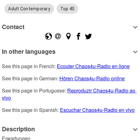
Adult Contemporary
Top 40
Contact
In other languages
See this page in French: 
Ecouter Chaos4u-Radio en ligne
See this page in German: 
Hören Chaos4u-Radio online
See this page in Portuguese: 
Reproduzir Chaos4u-Radio ao 
vivo
See this page in Spanish: 
Escuchar Chaos4u-Radio en vivo
Description
Erwartungen
