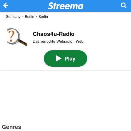
Germany
>
Berlin
>
Berlin
Chaos4u-Radio
Das verrückte Webradio · Web
Play
Genres