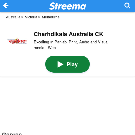
Australia
>
Victoria
>
Melbourne
Charhdikala Australia CK
Excelling in Panjabi Print, Audio and Visual
media · Web
Play
Genres