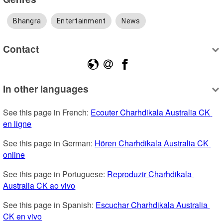
Bhangra
Entertainment
News
Contact
In other languages
See this page in French: 
Ecouter Charhdikala Australia CK 
en ligne
See this page in German: 
Hören Charhdikala Australia CK 
online
See this page in Portuguese: 
Reproduzir Charhdikala 
Australia CK ao vivo
See this page in Spanish: 
Escuchar Charhdikala Australia 
CK en vivo