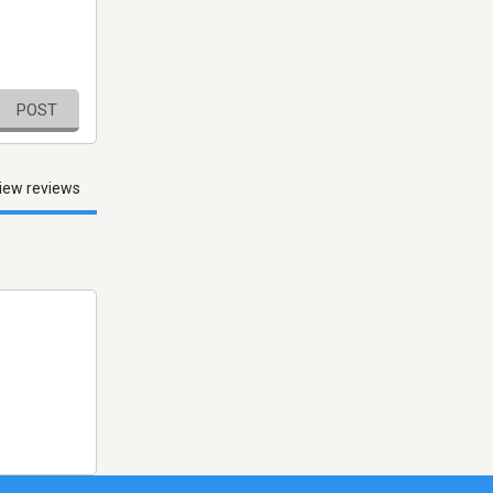
POST
iew reviews