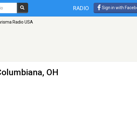
RADIO
Sign in with Face
risma Radio USA
Columbiana, OH