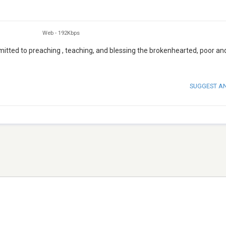
Web
-
192Kbps
mitted to preaching , teaching, and blessing the brokenhearted, poor an
SUGGEST A