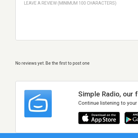
No reviews yet. Be the first to post one
Simple Radio, our 
Continue listening to your