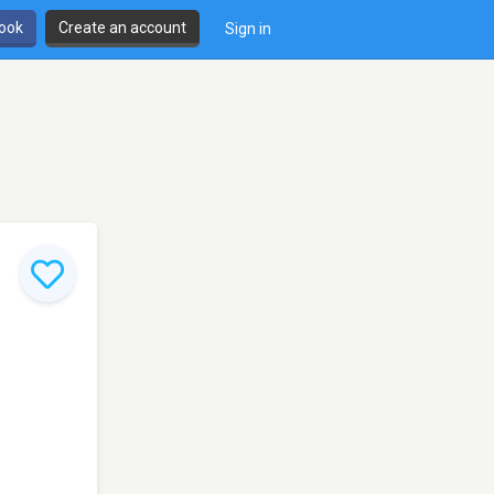
book
Create an account
Sign in