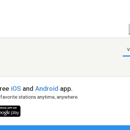
V
free
iOS
and
Android
app.
 favorite stations anytime, anywhere.