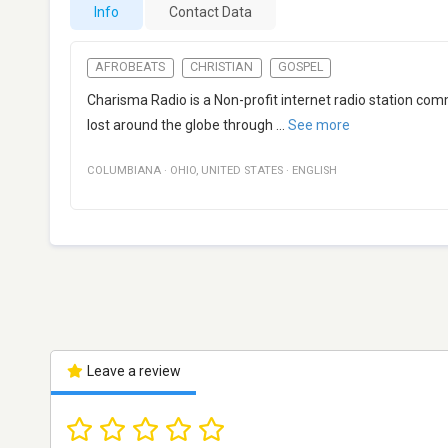
Info
Contact Data
AFROBEATS
CHRISTIAN
GOSPEL
Charisma Radio is a Non-profit internet radio station com
lost around the globe through
...
See more
COLUMBIANA
·
OHIO
,
UNITED STATES
·
ENGLISH
Leave a review