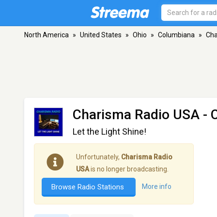
North America
»
United States
»
Ohio
»
Columbiana
»
Cha
Charisma Radio USA
- 
Let the Light Shine!
Unfortunately,
Charisma Radio
USA
is no longer broadcasting.
Browse Radio Stations
More info