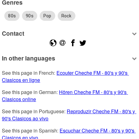
Genres
80s
90s
Pop
Rock
Contact
In other languages
See this page in French: 
Ecouter Cheche FM - 80's y 90's 
Clasicos en ligne
See this page in German: 
Hören Cheche FM - 80's y 90's 
Clasicos online
See this page in Portuguese: 
Reproduzir Cheche FM - 80's y 
90's Clasicos ao vivo
See this page in Spanish: 
Escuchar Cheche FM - 80's y 90's 
Clasicos en vivo