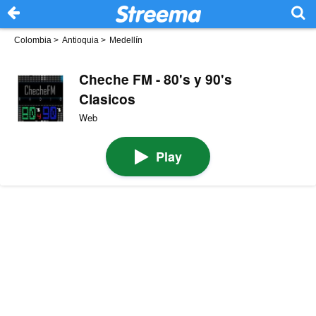
Colombia
>
Antioquia
>
Medellín
Cheche FM - 80's y 90's
Clasicos
Web
Play