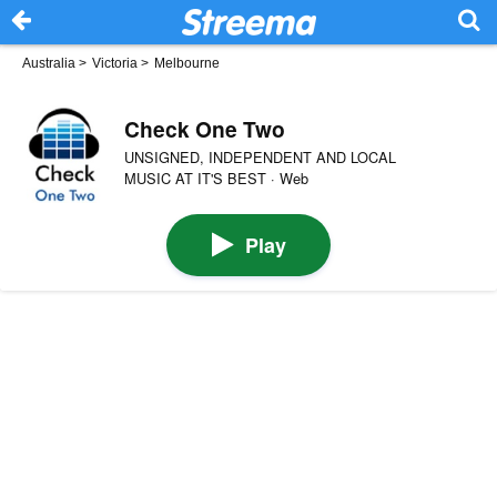
Australia
>
Victoria
>
Melbourne
Check One Two
UNSIGNED, INDEPENDENT AND LOCAL
MUSIC AT IT'S BEST · Web
Play