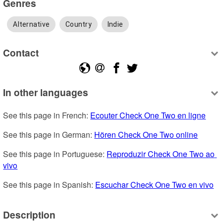
Genres
Alternative
Country
Indie
Contact
In other languages
See this page in French: 
Ecouter Check One Two en ligne
See this page in German: 
Hören Check One Two online
See this page in Portuguese: 
Reproduzir Check One Two ao 
vivo
See this page in Spanish: 
Escuchar Check One Two en vivo
Description