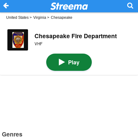
United States
>
Virginia
>
Chesapeake
Chesapeake Fire Department
VHF
Play
Genres