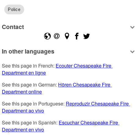
Police
Contact
In other languages
See this page in French: 
Ecouter Chesapeake Fire 
Department en ligne
See this page in German: 
Hören Chesapeake Fire 
Department online
See this page in Portuguese: 
Reproduzir Chesapeake Fire 
Department ao vivo
See this page in Spanish: 
Escuchar Chesapeake Fire 
Department en vivo