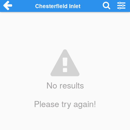
Chesterfield Inlet
No results
Please try again!